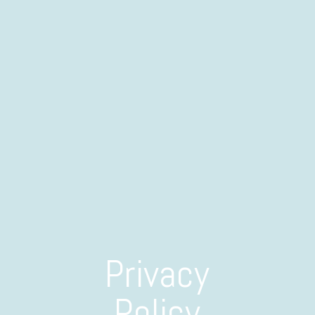
Privacy
Policy