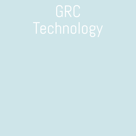
GRC
Technology