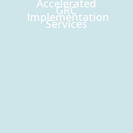
Accelerated
GRC
Implementation
Services