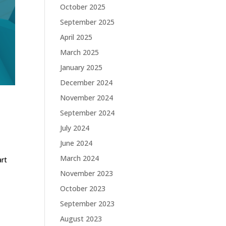
October 2025
September 2025
April 2025
March 2025
January 2025
December 2024
November 2024
September 2024
July 2024
June 2024
March 2024
art
d
November 2023
October 2023
September 2023
August 2023