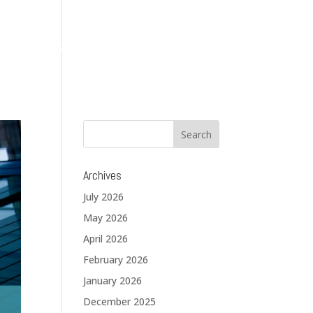
About
Services
Solutions
Blog
Contact
Archives
July 2026
May 2026
April 2026
February 2026
January 2026
December 2025