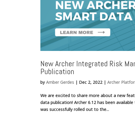
New Archer Integrated Risk Ma
Publication
by
Amber Gerdes
|
Dec 2, 2022
|
Archer Platfo
We are excited to share more about a new feat
data publication! Archer 6.12 has been available
was successfully rolled out to the...