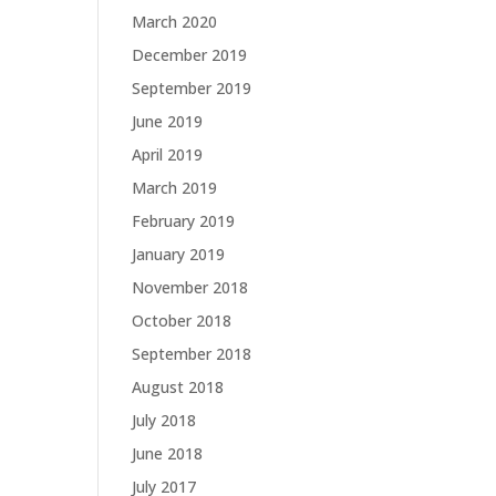
March 2020
December 2019
September 2019
June 2019
April 2019
March 2019
February 2019
January 2019
November 2018
October 2018
September 2018
August 2018
July 2018
June 2018
July 2017