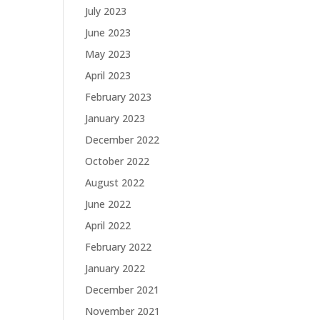
July 2023
June 2023
May 2023
April 2023
February 2023
January 2023
December 2022
October 2022
August 2022
June 2022
April 2022
February 2022
January 2022
December 2021
November 2021