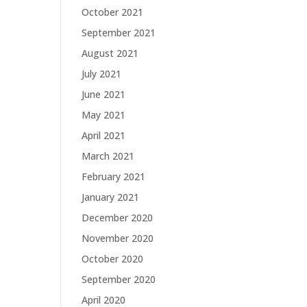
October 2021
September 2021
August 2021
July 2021
June 2021
May 2021
April 2021
March 2021
February 2021
January 2021
December 2020
November 2020
October 2020
September 2020
April 2020