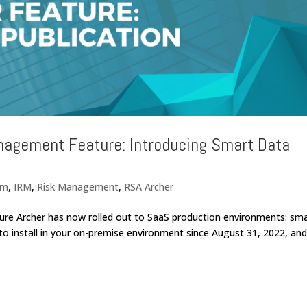
nagement Feature: Introducing Smart Data
rm
,
IRM
,
Risk Management
,
RSA Archer
ure Archer has now rolled out to SaaS production environments: sm
 to install in your on-premise environment since August 31, 2022, an