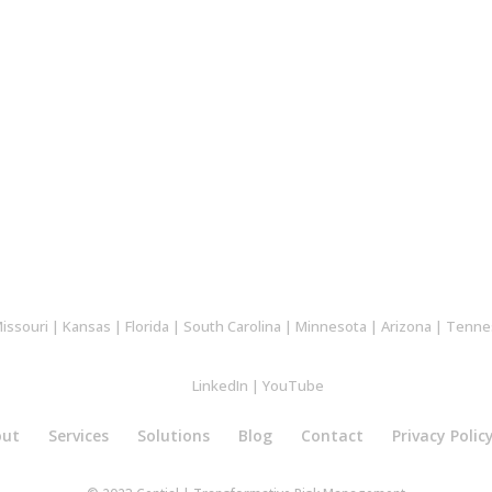
issouri
|
Kansas
|
Florida
|
South Carolina
|
Minnesota
|
Arizona
|
Tenne
LinkedIn
|
YouTube
out
Services
Solutions
Blog
Contact
Privacy Polic