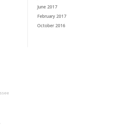
June 2017
February 2017
October 2016
ssee
y