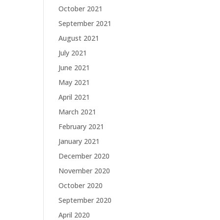
October 2021
September 2021
August 2021
July 2021
June 2021
May 2021
April 2021
March 2021
February 2021
January 2021
December 2020
November 2020
October 2020
September 2020
April 2020