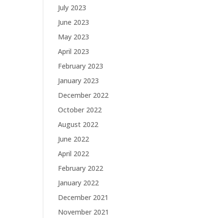
July 2023
June 2023
May 2023
April 2023
February 2023
January 2023
December 2022
October 2022
August 2022
June 2022
April 2022
February 2022
January 2022
December 2021
November 2021