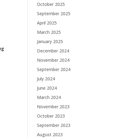
October 2025
September 2025
April 2025
March 2025
January 2025
ing
December 2024
November 2024
September 2024
July 2024
June 2024
March 2024
November 2023
October 2023
September 2023
August 2023