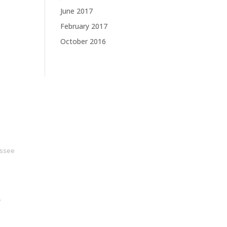
June 2017
February 2017
October 2016
ssee
y