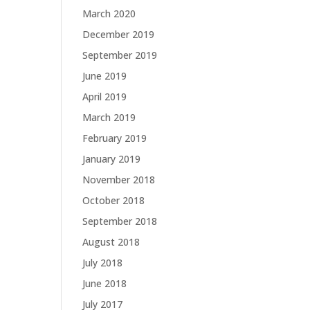
March 2020
December 2019
September 2019
June 2019
April 2019
March 2019
February 2019
January 2019
November 2018
October 2018
September 2018
August 2018
July 2018
June 2018
July 2017