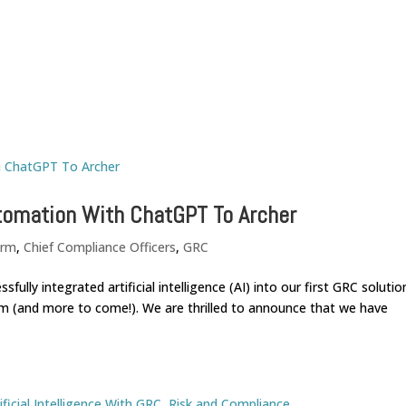
Home
utomation With ChatGPT To Archer
orm
,
Chief Compliance Officers
,
GRC
lly integrated artificial intelligence (AI) into our first GRC solutio
m (and more to come!). We are thrilled to announce that we have