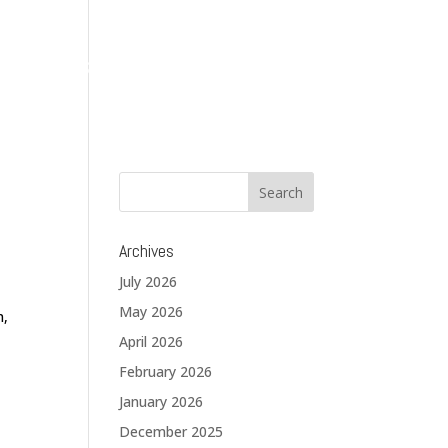
About
Services
Solutions
Blog
Contact
Archives
July 2026
May 2026
n,
April 2026
February 2026
January 2026
December 2025