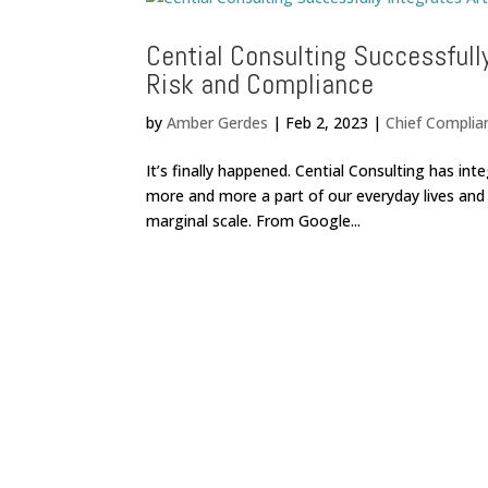
Cential Consulting Successfully
Risk and Compliance
by
Amber Gerdes
|
Feb 2, 2023
|
Chief Complia
It’s finally happened. Cential Consulting has inte
more and more a part of our everyday lives and 
marginal scale. From Google...