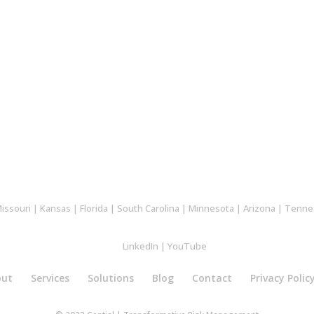
issouri
|
Kansas
|
Florida
|
South Carolina
|
Minnesota
|
Arizona
|
Tenne
LinkedIn
|
YouTube
out
Services
Solutions
Blog
Contact
Privacy Polic