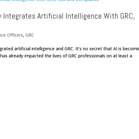
 Integrates Artificial Intelligence With GRC,
nce Officers
,
GRC
grated artificial intelligence and GRC. It’s no secret that AI is becom
has already impacted the lives of GRC professionals on at least a