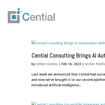
Cential Consulting Brings AI A
by
Amber Gerdes
|
Feb 16, 2023
|
Archer Platf
Last week we announced that Cential had successfu
and now we’ve brought it to our second platfor
introduced artificial intelligence...