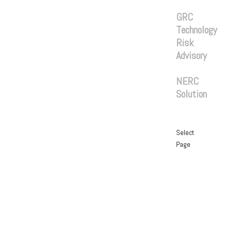
Services
GRC
Technology
Risk
Advisory
Solutions
NERC
Solution
Blog
Contact
Select
Page
Home
About
Services
GRC
Technology
Risk
Advisory