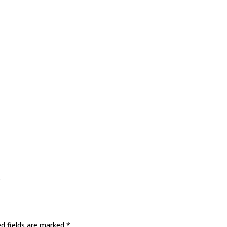
s
ed fields are marked
*