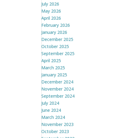
July 2026
May 2026
April 2026
February 2026
January 2026
December 2025
October 2025
September 2025
April 2025
March 2025
January 2025
December 2024
November 2024
September 2024
July 2024
June 2024
March 2024
November 2023
October 2023