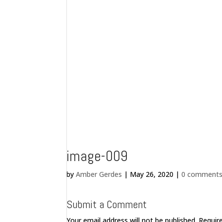
image-009
by
Amber Gerdes
|
May 26, 2020
|
0 comment
Submit a Comment
Your email address will not be published.
Requir