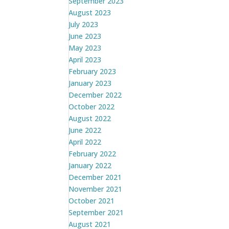
September 2023
August 2023
July 2023
June 2023
May 2023
April 2023
February 2023
January 2023
December 2022
October 2022
August 2022
June 2022
April 2022
February 2022
January 2022
December 2021
November 2021
October 2021
September 2021
August 2021