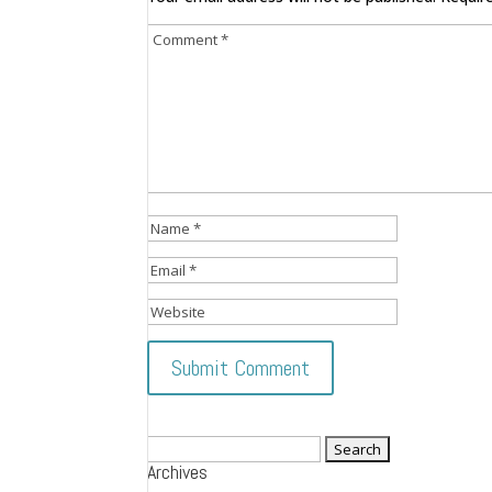
Search
Archives
for: