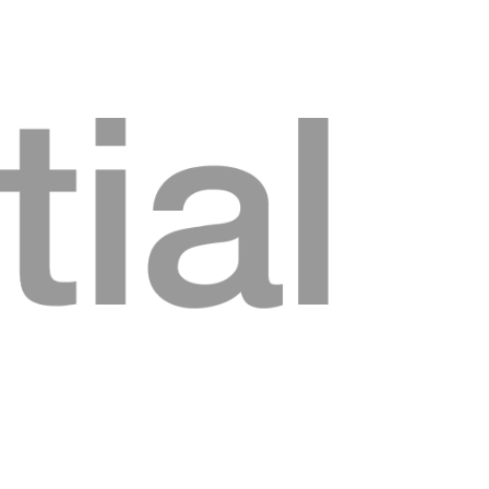
Home
About