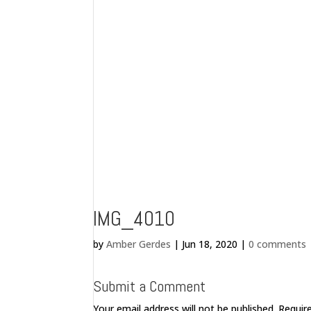
IMG_4010
by
Amber Gerdes
|
Jun 18, 2020
|
0 comments
Submit a Comment
Your email address will not be published.
Requir