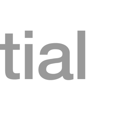
Home
About