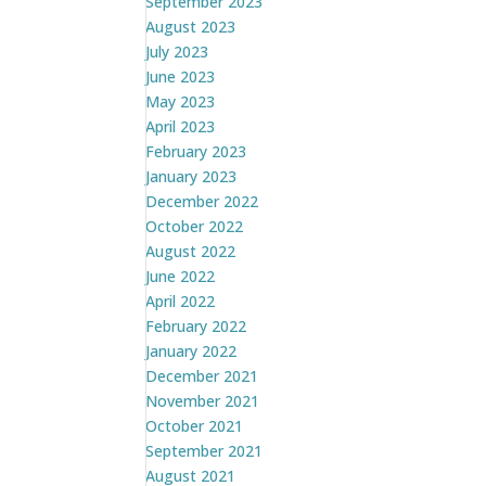
September 2023
August 2023
July 2023
June 2023
May 2023
April 2023
February 2023
January 2023
December 2022
October 2022
August 2022
June 2022
April 2022
February 2022
January 2022
December 2021
November 2021
October 2021
September 2021
August 2021