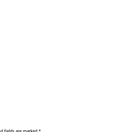
ed fields are marked
*