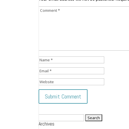
Search
Archives
for: