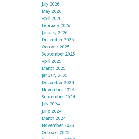
July 2026
May 2026
April 2026
February 2026
January 2026
December 2025
October 2025
September 2025
April 2025
March 2025
January 2025
December 2024
November 2024
September 2024
July 2024
June 2024
March 2024
November 2023
October 2023