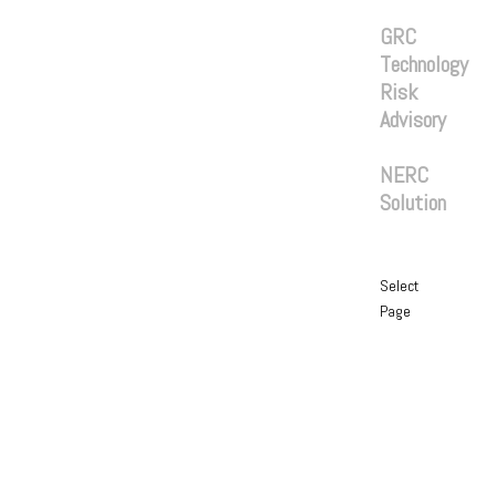
Services
GRC
Technology
Risk
Advisory
Solutions
NERC
Solution
Blog
Contact
Select
Page
Home
About
Services
GRC
Technology
Risk
Advisory