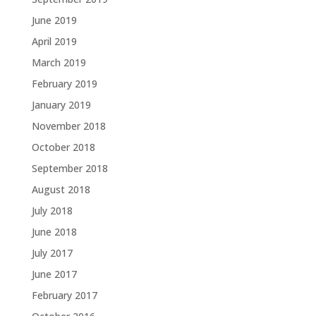
June 2019
April 2019
March 2019
February 2019
January 2019
November 2018
October 2018
September 2018
August 2018
July 2018
June 2018
July 2017
June 2017
February 2017