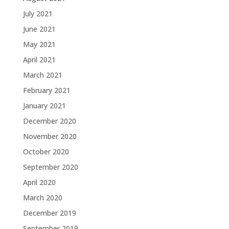
July 2021
June 2021
May 2021
April 2021
March 2021
February 2021
January 2021
December 2020
November 2020
October 2020
September 2020
April 2020
March 2020
December 2019
September 2019