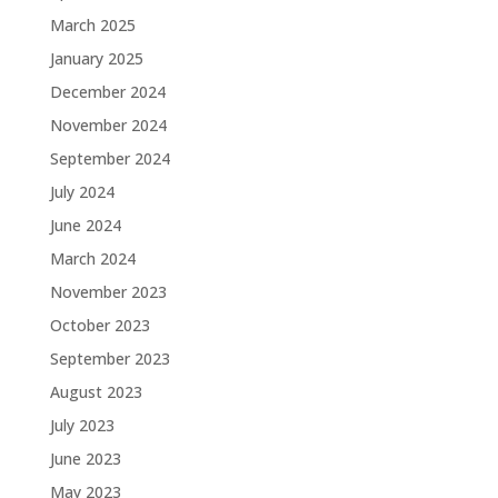
March 2025
January 2025
December 2024
November 2024
September 2024
July 2024
June 2024
March 2024
November 2023
October 2023
September 2023
August 2023
July 2023
June 2023
May 2023