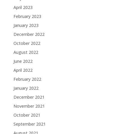
April 2023
February 2023
January 2023
December 2022
October 2022
August 2022
June 2022
April 2022
February 2022
January 2022
December 2021
November 2021
October 2021
September 2021
August 2021