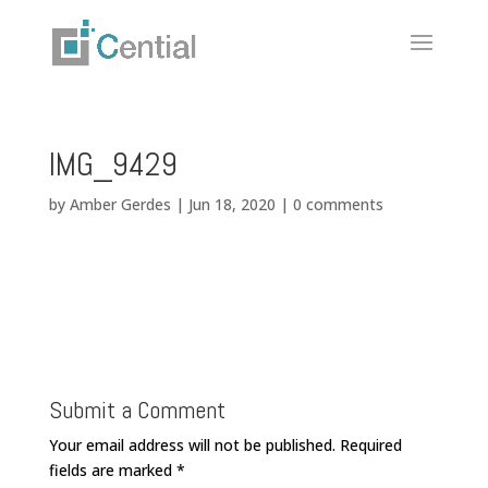
IMG_9429
by
Amber Gerdes
|
Jun 18, 2020
|
0 comments
Submit a Comment
Your email address will not be published.
Required
fields are marked
*