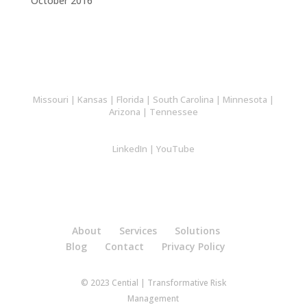
October 2016
Missouri
|
Kansas
|
Florida
|
South Carolina
|
Minnesota
|
Arizona
|
Tennessee
LinkedIn
|
YouTube
About
Services
Solutions
Blog
Contact
Privacy Policy
© 2023 Cential | Transformative Risk
Management