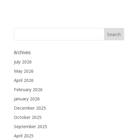
Archives
July 2026
May 2026
April 2026
February 2026
January 2026
December 2025
October 2025
September 2025
April 2025