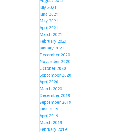
August 2021
July 2021
June 2021
May 2021
April 2021
March 2021
February 2021
January 2021
December 2020
November 2020
October 2020
September 2020
April 2020
March 2020
December 2019
September 2019
June 2019
April 2019
March 2019
February 2019