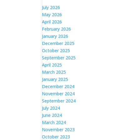
July 2026
May 2026
April 2026
February 2026
January 2026
December 2025
October 2025
September 2025
April 2025
March 2025
January 2025
December 2024
November 2024
September 2024
July 2024
June 2024
March 2024
November 2023
October 2023