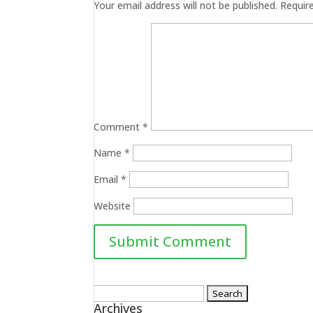
Your email address will not be published.
Requir
Comment
*
Name
*
Email
*
Website
Search
Archives
for: