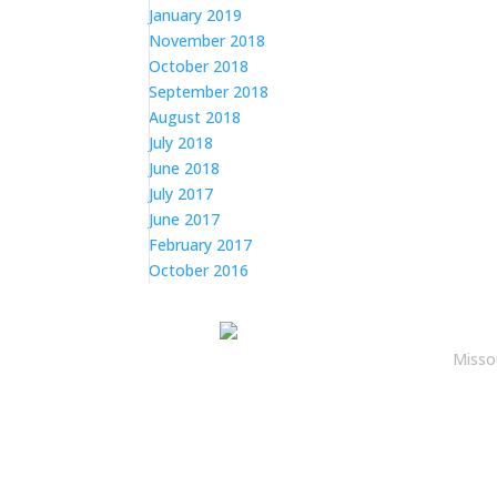
January 2019
November 2018
October 2018
September 2018
August 2018
July 2018
June 2018
July 2017
June 2017
February 2017
October 2016
Misso