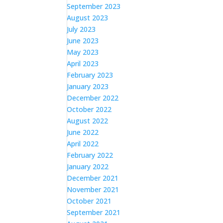
September 2023
August 2023
July 2023
June 2023
May 2023
April 2023
February 2023
January 2023
December 2022
October 2022
August 2022
June 2022
April 2022
February 2022
January 2022
December 2021
November 2021
October 2021
September 2021