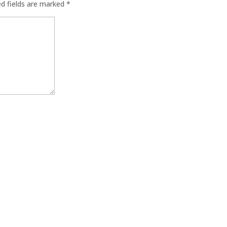
ed fields are marked
*