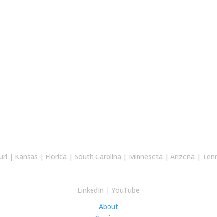
uri
|
Kansas
|
Florida
|
South Carolina
|
Minnesota
|
Arizona
|
Ten
LinkedIn
|
YouTube
About