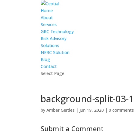
Home
About
Services
GRC Technology
Risk Advisory
Solutions
NERC Solution
Blog
Contact
Select Page
background-split-03-1
by
Amber Gerdes
|
Jun 19, 2020
|
0 comments
Submit a Comment