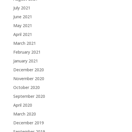
July 2021
June 2021
May 2021
April 2021
March 2021
February 2021
January 2021
December 2020
November 2020
October 2020
September 2020
April 2020
March 2020
December 2019
September 2019