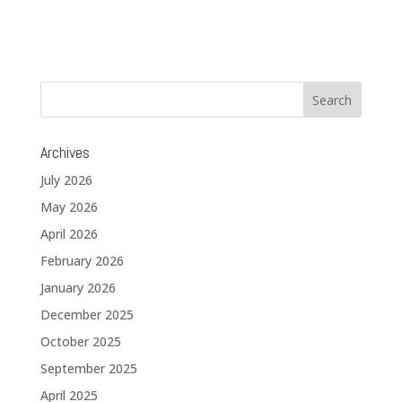
Archives
July 2026
May 2026
April 2026
February 2026
January 2026
December 2025
October 2025
September 2025
April 2025