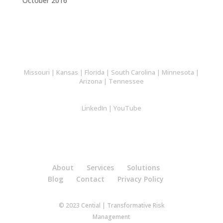
October 2016
Missouri
|
Kansas
|
Florida
|
South Carolina
|
Minnesota
|
Arizona
|
Tennessee
LinkedIn
|
YouTube
About
Services
Solutions
Blog
Contact
Privacy Policy
© 2023 Cential | Transformative Risk
Management