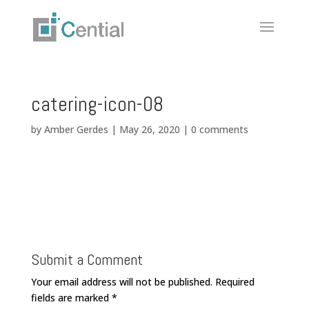
catering-icon-08
by
Amber Gerdes
|
May 26, 2020
|
0 comments
Submit a Comment
Your email address will not be published.
Required
fields are marked
*