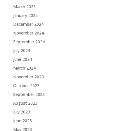
March 2025
January 2025
December 2024
November 2024
September 2024
July 2024
June 2024
March 2024
November 2023
October 2023
September 2023
August 2023
July 2023
June 2023
May 2023