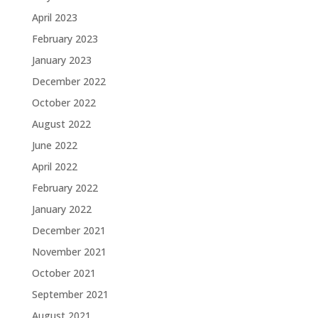
April 2023
February 2023
January 2023
December 2022
October 2022
August 2022
June 2022
April 2022
February 2022
January 2022
December 2021
November 2021
October 2021
September 2021
August 2021