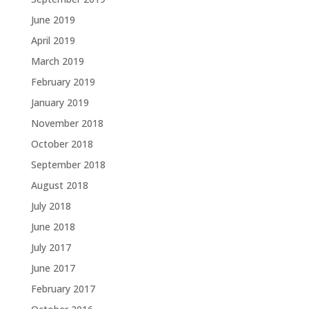
June 2019
April 2019
March 2019
February 2019
January 2019
November 2018
October 2018
September 2018
August 2018
July 2018
June 2018
July 2017
June 2017
February 2017