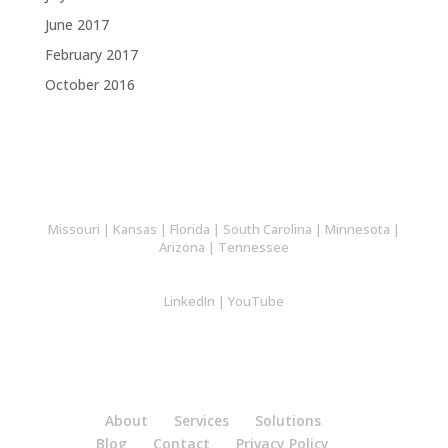
June 2017
February 2017
October 2016
Missouri
|
Kansas
|
Florida
|
South Carolina
|
Minnesota
|
Arizona
|
Tennessee
LinkedIn
|
YouTube
About
Services
Solutions
Blog
Contact
Privacy Policy