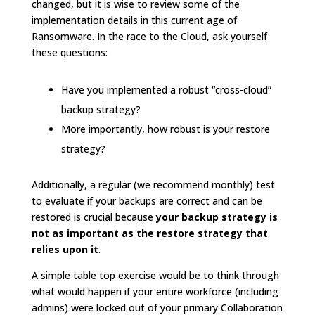
changed, but it is wise to review some of the
implementation details in this current age of
Ransomware. In the race to the Cloud, ask yourself
these questions:
Have you implemented a robust “cross-cloud”
backup strategy?
More importantly, how robust is your restore
strategy?
Additionally, a regular (we recommend monthly) test
to evaluate if your backups are correct and can be
restored is crucial because
your backup strategy is
not as important as the restore strategy that
relies upon it
.
A simple table top exercise would be to think through
what would happen if your entire workforce (including
admins) were locked out of your primary Collaboration