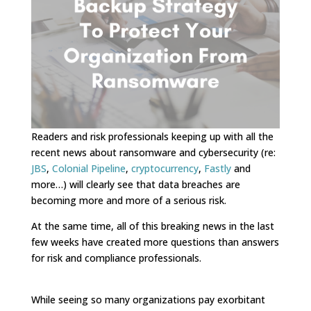
Readers and risk professionals keeping up with all the
recent news about ransomware and cybersecurity (re:
JBS
,
Colonial Pipeline
,
cryptocurrency
,
Fastly
and
more…) will clearly see that data breaches are
becoming more and more of a serious risk.
At the same time, all of this breaking news in the last
few weeks have created more questions than answers
for risk and compliance professionals.
While seeing so many organizations pay exorbitant