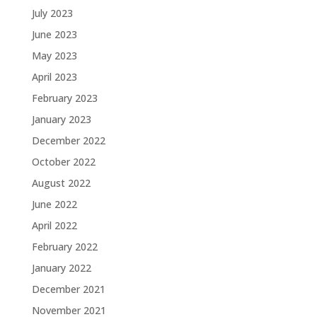
July 2023
June 2023
May 2023
April 2023
February 2023
January 2023
December 2022
October 2022
August 2022
June 2022
April 2022
February 2022
January 2022
December 2021
November 2021