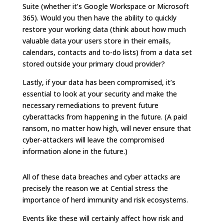
Suite (whether it’s Google Workspace or Microsoft
365). Would you then have the ability to quickly
restore your working data (think about how much
valuable data your users store in their emails,
calendars, contacts and to-do lists) from a data set
stored outside your primary cloud provider?
Lastly, if your data has been compromised, it’s
essential to look at your security and make the
necessary remediations to prevent future
cyberattacks from happening in the future. (A paid
ransom, no matter how high, will never ensure that
cyber-attackers will leave the compromised
information alone in the future.)
All of these data breaches and cyber attacks are
precisely the reason we at Cential stress the
importance of herd immunity and risk ecosystems.
Events like these will certainly affect how risk and