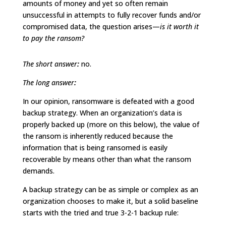
amounts of money and yet so often remain
unsuccessful in attempts to fully recover funds and/or
compromised data, the question arises—
is it worth it
to pay the ransom?
The short answer
:
no.
The long answer
:
In our opinion, ransomware is defeated with a good
backup strategy. When an organization’s data is
properly backed up (more on this below), the value of
the ransom is inherently reduced because the
information that is being ransomed is easily
recoverable by means other than what the ransom
demands.
A backup strategy can be as simple or complex as an
organization chooses to make it, but a solid baseline
starts with the tried and true 3-2-1 backup rule: