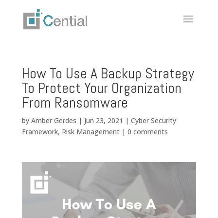
How To Use A Backup Strategy
To Protect Your Organization
From Ransomware
by
Amber Gerdes
|
Jun 23, 2021
|
Cyber Security
Framework
,
Risk Management
|
0 comments