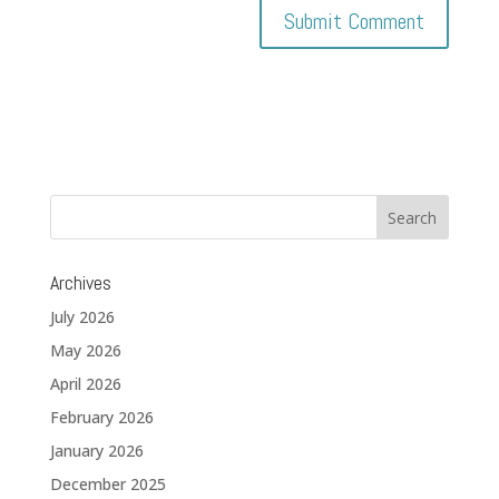
Archives
July 2026
May 2026
April 2026
February 2026
January 2026
December 2025