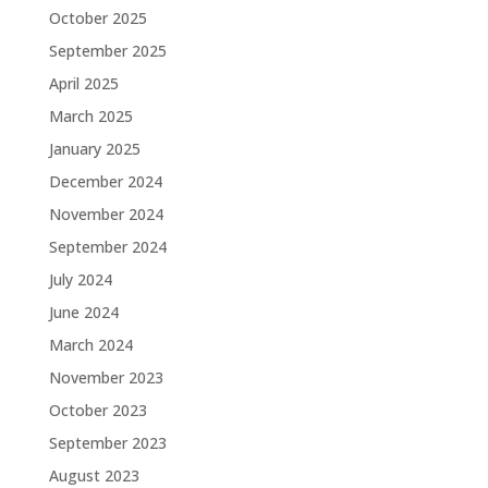
October 2025
September 2025
April 2025
March 2025
January 2025
December 2024
November 2024
September 2024
July 2024
June 2024
March 2024
November 2023
October 2023
September 2023
August 2023