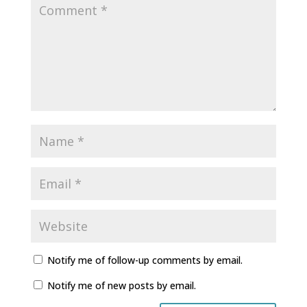
Notify me of follow-up comments by email.
Notify me of new posts by email.