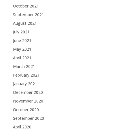
October 2021
September 2021
August 2021
July 2021
June 2021
May 2021
April 2021
March 2021
February 2021
January 2021
December 2020
November 2020
October 2020
September 2020
April 2020