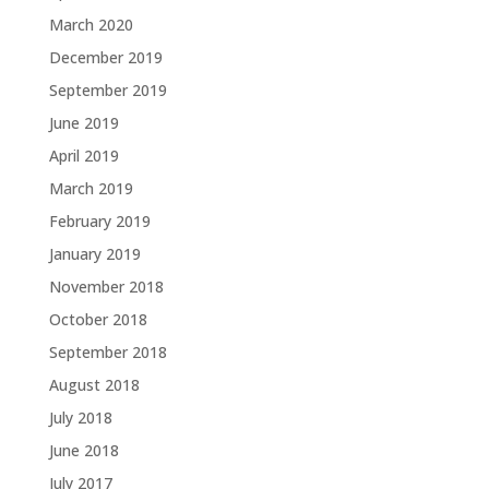
March 2020
December 2019
September 2019
June 2019
April 2019
March 2019
February 2019
January 2019
November 2018
October 2018
September 2018
August 2018
July 2018
June 2018
July 2017