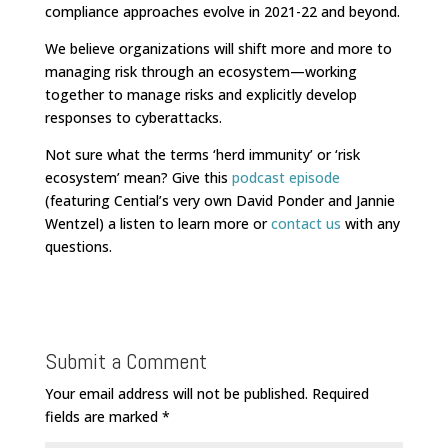
compliance approaches evolve in 2021-22 and beyond.
We believe organizations will shift more and more to
managing risk through an ecosystem—working
together to manage risks and explicitly develop
responses to cyberattacks.
Not sure what the terms ‘herd immunity’ or ‘risk
ecosystem’ mean? Give this
podcast episode
(featuring Cential’s very own David Ponder and Jannie
Wentzel) a listen to learn more or
contact us
with any
questions.
Submit a Comment
Your email address will not be published.
Required
fields are marked
*