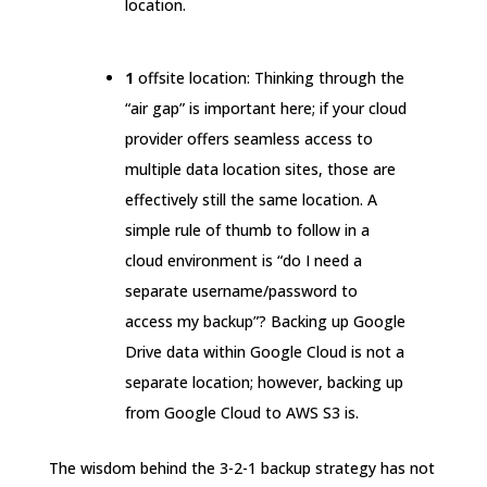
location.
1
offsite location: Thinking through the
“air gap” is important here; if your cloud
provider offers seamless access to
multiple data location sites, those are
effectively still the same location. A
simple rule of thumb to follow in a
cloud environment is “do I need a
separate username/password to
access my backup”? Backing up Google
Drive data within Google Cloud is not a
separate location; however, backing up
from Google Cloud to AWS S3 is.
The wisdom behind the 3-2-1 backup strategy has not