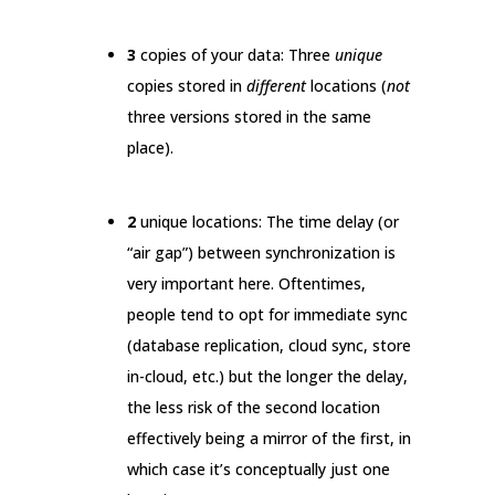
3
copies of your data: Three
unique
copies stored in
different
locations (
not
three versions stored in the same
place).
2
unique locations: The time delay (or
“air gap”) between synchronization is
very important here. Oftentimes,
people tend to opt for immediate sync
(database replication, cloud sync, store
in-cloud, etc.) but the longer the delay,
the less risk of the second location
effectively being a mirror of the first, in
which case it’s conceptually just one