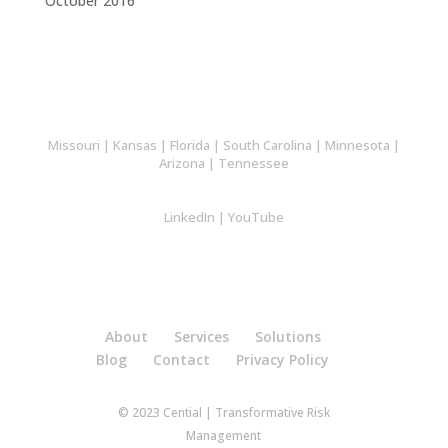
October 2016
Missouri
|
Kansas
|
Florida
|
South Carolina
|
Minnesota
|
Arizona
|
Tennessee
LinkedIn
|
YouTube
About
Services
Solutions
Blog
Contact
Privacy Policy
© 2023 Cential | Transformative Risk
Management