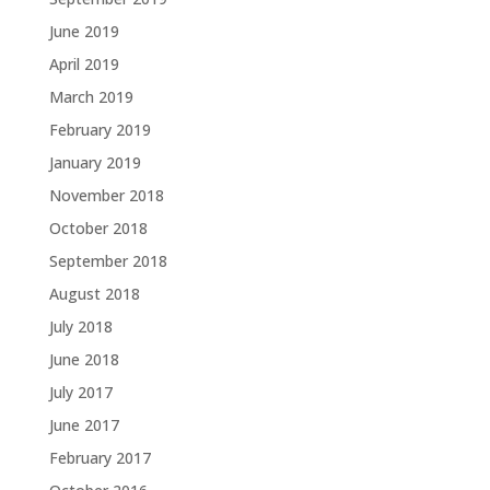
June 2019
April 2019
March 2019
February 2019
January 2019
November 2018
October 2018
September 2018
August 2018
July 2018
June 2018
July 2017
June 2017
February 2017