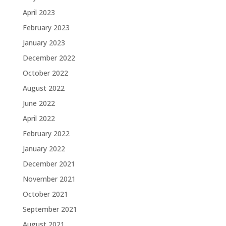
April 2023
February 2023
January 2023
December 2022
October 2022
August 2022
June 2022
April 2022
February 2022
January 2022
December 2021
November 2021
October 2021
September 2021
August 2021