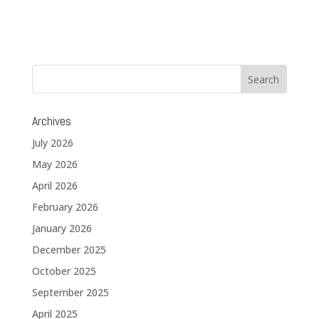
Archives
July 2026
May 2026
April 2026
February 2026
January 2026
December 2025
October 2025
September 2025
April 2025