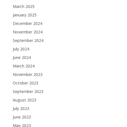
March 2025
January 2025
December 2024
November 2024
September 2024
July 2024
June 2024
March 2024
November 2023
October 2023
September 2023
August 2023
July 2023
June 2023
May 2023