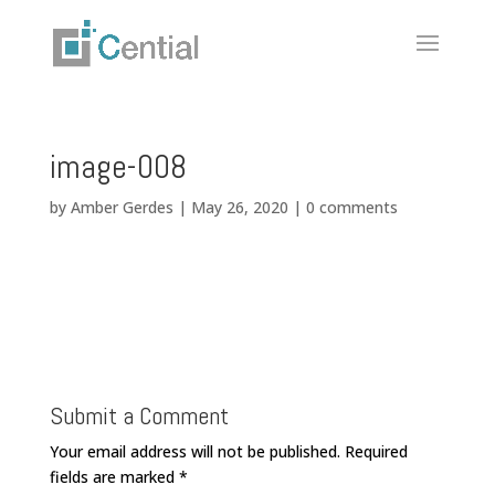
image-008
by
Amber Gerdes
|
May 26, 2020
|
0 comments
Submit a Comment
Your email address will not be published.
Required
fields are marked
*