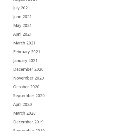
July 2021
June 2021
May 2021
April 2021
March 2021
February 2021
January 2021
December 2020
November 2020
October 2020
September 2020
April 2020
March 2020
December 2019
September 2019