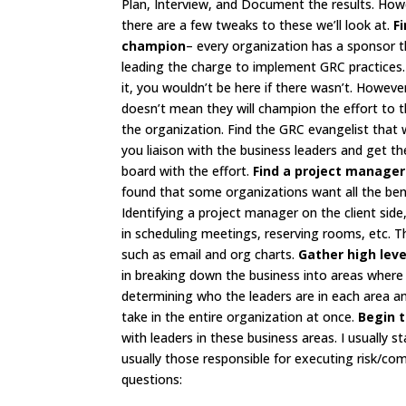
Plan, Interview, and Document the results. How
there are a few tweaks to these we’ll look at.
F
champion
– every organization has a sponsor t
leading the charge to implement GRC practices.
it, you wouldn’t be here if there wasn’t. Howeve
doesn’t mean they will champion the effort to t
the organization. Find the GRC evangelist that w
you liaison with the business leaders and get t
board with the effort.
Find a project manager
found that some organizations want all the bene
Identifying a project manager on the client side,
in scheduling meetings, reserving rooms, etc. 
such as email and org charts.
Gather high lev
in breaking down the business into areas where r
determining who the leaders are in each area a
take in the entire organization at once.
Begin t
with leaders in these business areas. I usually 
usually those responsible for executing risk/co
questions: