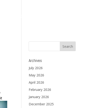
About
Services
Solutions
Blog
Contact
Archives
July 2026
May 2026
April 2026
February 2026
e
January 2026
it
December 2025