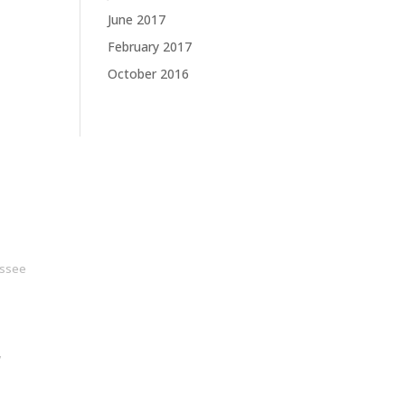
June 2017
February 2017
October 2016
ssee
y