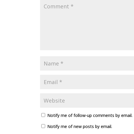
Notify me of follow-up comments by email.
Notify me of new posts by email.