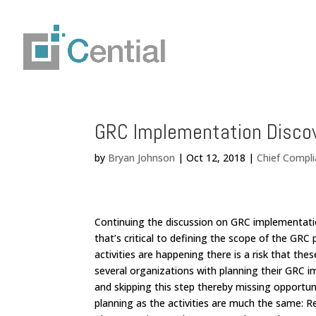
GRC Implementation Disco
by
Bryan Johnson
|
Oct 12, 2018
|
Chief Compli
Continuing the discussion on GRC implementatio
that’s critical to defining the scope of the GR
activities are happening there is a risk that the
several organizations with planning their GRC
and skipping this step thereby missing opportuni
planning as the activities are much the same: R