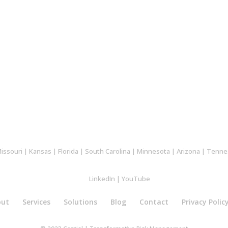
issouri
|
Kansas
|
Florida
|
South Carolina
|
Minnesota
|
Arizona
|
Tenne
LinkedIn
|
YouTube
out
Services
Solutions
Blog
Contact
Privacy Polic