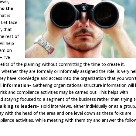
ever,
ind the
hat is
 Let face
r, that
he rest of
ill help
hem on
– I’ve
fits of the planning without committing the time to create it.
 whether they are formally or informally assigned the role, is very he
They have knowledge and access into the organization that you won’
el information
– Gathering organizational structure information will 
isk and compliance activities may be carried out. This helps with
nd staying focused to a segment of the business rather than trying 
alking to leaders
– Hold interviews, either individually or as a group
stay with the head of the area and one level down as these folks are
mpliance activities. While meeting with them try and answer the follo