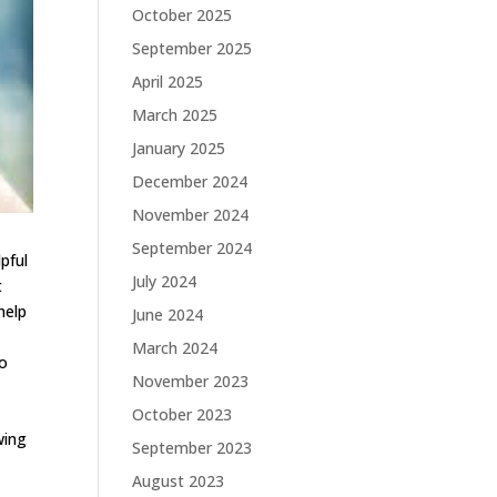
October 2025
September 2025
April 2025
March 2025
January 2025
December 2024
November 2024
September 2024
lpful
July 2024
t
help
June 2024
March 2024
to
November 2023
,
October 2023
wing
September 2023
August 2023