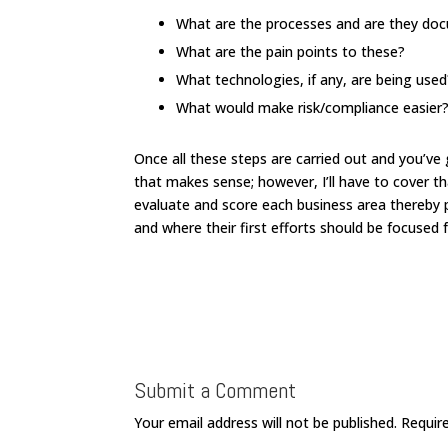
What are the processes and are they d
What are the pain points to these?
What technologies, if any, are being used
What would make risk/compliance easier
Once all these steps are carried out and you’ve 
that makes sense; however, I’ll have to cover tha
evaluate and score each business area thereby p
and where their first efforts should be focused 
Submit a Comment
Your email address will not be published.
Requir