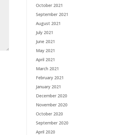
October 2021
September 2021
August 2021
July 2021
June 2021
May 2021
April 2021
March 2021
February 2021
January 2021
December 2020
November 2020
October 2020
September 2020
April 2020