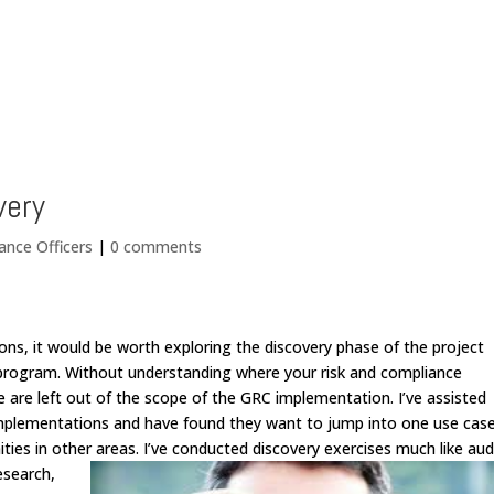
Home
very
ance Officers
|
0 comments
ns, it would be worth exploring the discovery phase of the project
C program. Without understanding where your risk and compliance
se are left out of the scope of the GRC implementation. I’ve assisted
 implementations and have found they want to jump into one use cas
ties in other areas.
I’ve conducted discovery exercises much like aud
esearch,