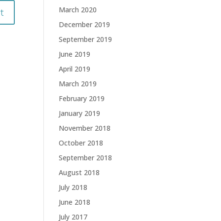
March 2020
December 2019
September 2019
June 2019
April 2019
March 2019
February 2019
January 2019
November 2018
October 2018
September 2018
August 2018
July 2018
June 2018
July 2017