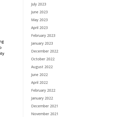
July 2023
June 2023
May 2023
April 2023
February 2023
ing
January 2023
to
December 2022
ity
October 2022
August 2022
June 2022
April 2022
February 2022
January 2022
December 2021
November 2021