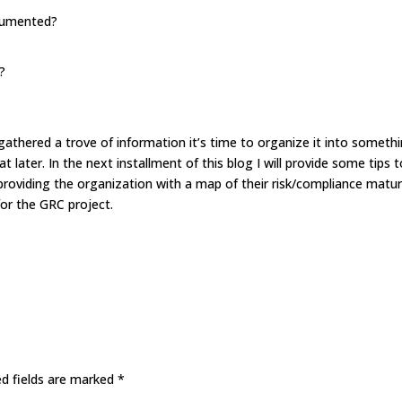
ocumented?
?
?
gathered a trove of information it’s time to organize it into someth
t later. In the next installment of this blog I will provide some tips 
roviding the organization with a map of their risk/compliance matur
for the GRC project.
ed fields are marked
*