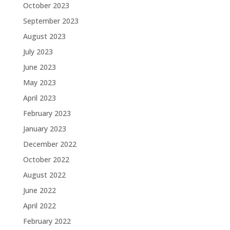
October 2023
September 2023
August 2023
July 2023
June 2023
May 2023
April 2023
February 2023
January 2023
December 2022
October 2022
August 2022
June 2022
April 2022
February 2022