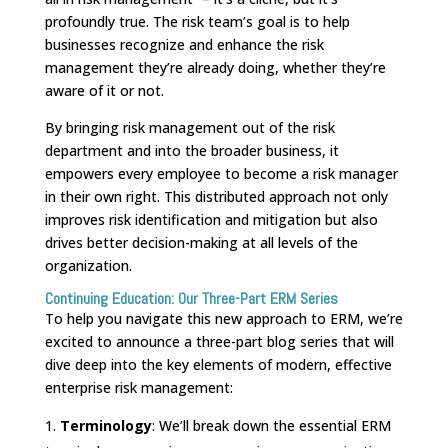
profoundly true. The risk team’s goal is to help
businesses recognize and enhance the risk
management they’re already doing, whether they’re
aware of it or not.
By bringing risk management out of the risk
department and into the broader business, it
empowers every employee to become a risk manager
in their own right. This distributed approach not only
improves risk identification and mitigation but also
drives better decision-making at all levels of the
organization.
Continuing Education: Our Three-Part ERM Series
To help you navigate this new approach to ERM, we’re
excited to announce a three-part blog series that will
dive deep into the key elements of modern, effective
enterprise risk management:
Terminology
: We’ll break down the essential ERM