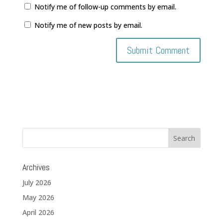
Notify me of follow-up comments by email.
Notify me of new posts by email.
Archives
July 2026
May 2026
April 2026