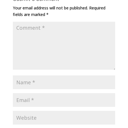
Your email address will not be published.
Required
fields are marked
*