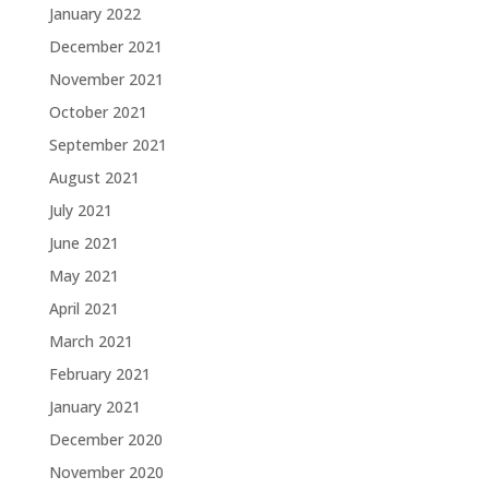
January 2022
December 2021
November 2021
October 2021
September 2021
August 2021
July 2021
June 2021
May 2021
April 2021
March 2021
February 2021
January 2021
December 2020
November 2020