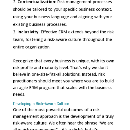
Contextualization
: Risk management processes
should be tailored to your specific business context,
using your business language and aligning with your
existing business processes.
Inclusivity
: Effective ERM extends beyond the risk
team, fostering a risk-aware culture throughout the
entire organization.
Recognize that every business is unique, with its own
risk profile and maturity level. That’s why we don’t
believe in one-size-fits-all solutions. Instead, risk
practitioners should meet you where you are to build
an agile ERM program that scales with the business
needs.
Developing a Risk-Aware Culture
One of the most powerful outcomes of a risk
management approach is the development of a truly
risk-aware culture. We often hear the phrase “We are
all in risk management” – it’s a cliché, but it’s