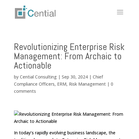
Revolutionizing Enterprise Risk
Management: From Archaic to
Actionable
by
Cential Consulting
|
Sep 30, 2024
|
Chief
Compliance Officers
,
ERM
,
Risk Management
|
0
comments
In today’s rapidly evolving business landscape, the