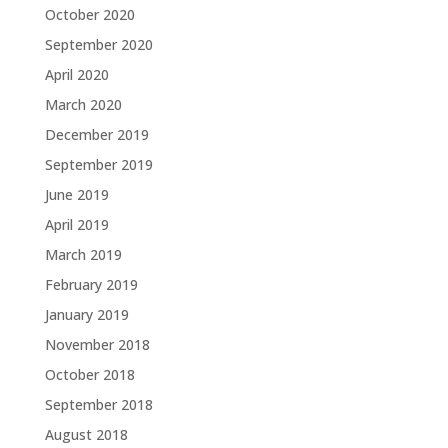
October 2020
September 2020
April 2020
March 2020
December 2019
September 2019
June 2019
April 2019
March 2019
February 2019
January 2019
November 2018
October 2018
September 2018
August 2018