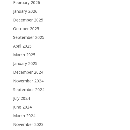
February 2026
January 2026
December 2025
October 2025
September 2025
April 2025
March 2025
January 2025
December 2024
November 2024
September 2024
July 2024
June 2024
March 2024
November 2023