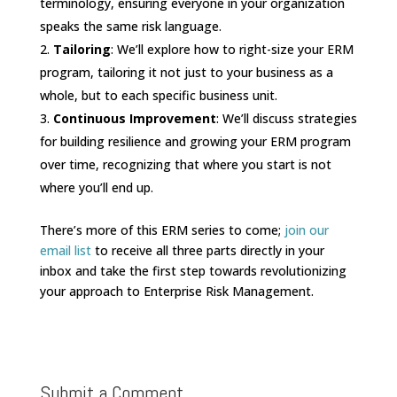
terminology, ensuring everyone in your organization
speaks the same risk language.
Tailoring
: We’ll explore how to right-size your ERM
program, tailoring it not just to your business as a
whole, but to each specific business unit.
Continuous Improvement
: We’ll discuss strategies
for building resilience and growing your ERM program
over time, recognizing that where you start is not
where you’ll end up.
There’s more of this ERM series to come;
join our
email list
to receive all three parts directly in your
inbox and take the first step towards revolutionizing
your approach to Enterprise Risk Management.
Submit a Comment