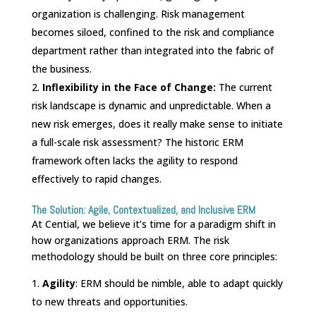
organization is challenging. Risk management
becomes siloed, confined to the risk and compliance
department rather than integrated into the fabric of
the business.
Inflexibility in the Face of Change:
The current
risk landscape is dynamic and unpredictable. When a
new risk emerges, does it really make sense to initiate
a full-scale risk assessment? The historic ERM
framework often lacks the agility to respond
effectively to rapid changes.
The Solution: Agile, Contextualized, and Inclusive ERM
At Cential, we believe it’s time for a paradigm shift in
how organizations approach ERM. The risk
methodology should be built on three core principles:
Agility
: ERM should be nimble, able to adapt quickly
to new threats and opportunities.