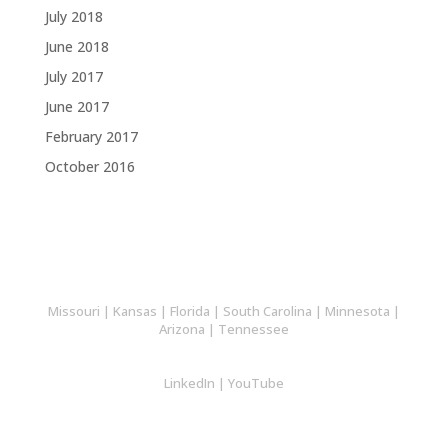
July 2018
June 2018
July 2017
June 2017
February 2017
October 2016
Missouri
|
Kansas
|
Florida
|
South Carolina
|
Minnesota
|
Arizona
|
Tennessee
LinkedIn
|
YouTube