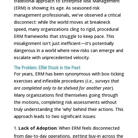
traditional approach to Enterprise Risk Management
(ERM) is showing its age. As seasoned risk
management professionals, we’ve observed a critical
disconnect: while the world moves at breakneck
speed, many organizations cling to rigid, procedural
ERM frameworks that struggle to keep pace. This
misalignment isn’t just inefficient—it’s potentially
dangerous in a world where new risks can emerge and
escalate with unprecedented velocity.
The Problem: ERM Stuck in the Past
For years, ERM has been synonymous with box-ticking
exercises and inflexible procedures (
I.e., surveys that
are completed only to be shelved for another year
).
Many organizations find themselves going through
the motions, completing risk assessments without
truly understanding the ‘why’ behind their actions. This
approach leads to two significant issues:
Lack of Adoption
: When ERM feels disconnected
from day-to-day operations, getting buy-in across the